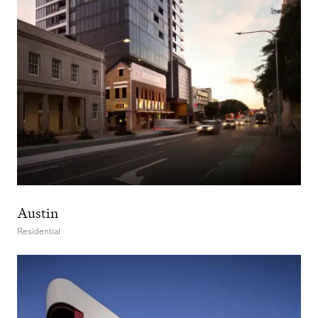
Austin
Residential