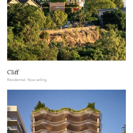
Cliff
Residential
-
Now selling