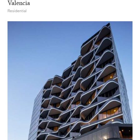
Valencia
Residential