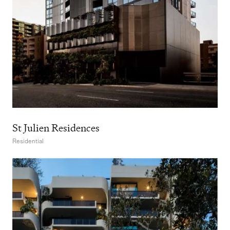
St Julien Residences
Residential