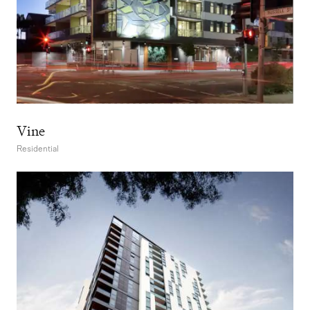
Vine
Residential