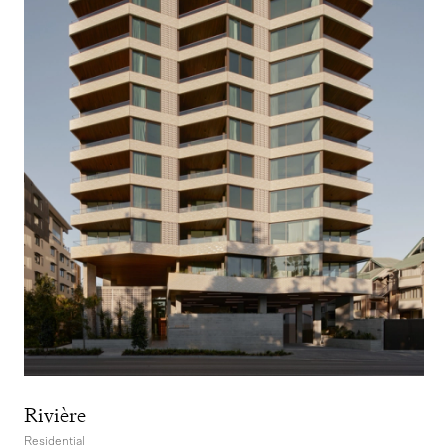
Rivière
Residential