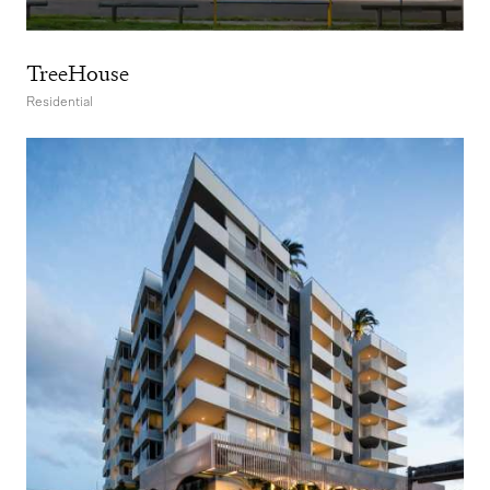
TreeHouse
Residential