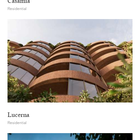
Casamia
Residential
Lucerna
Residential