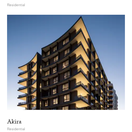
Residential
Akira
Residential