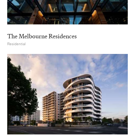
The Melbourne Residences
Residential