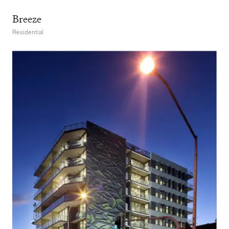
Breeze
Residential