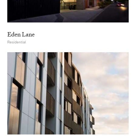
Eden Lane
Residential