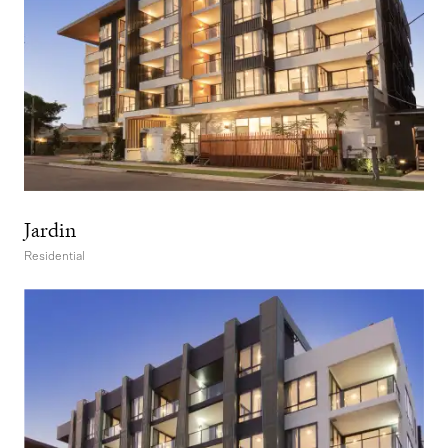
Jardin
Residential