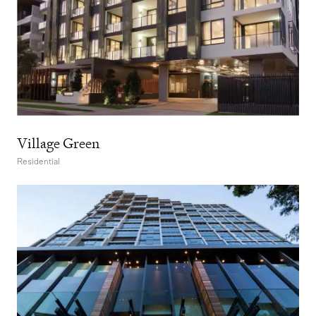
Village Green
Residential