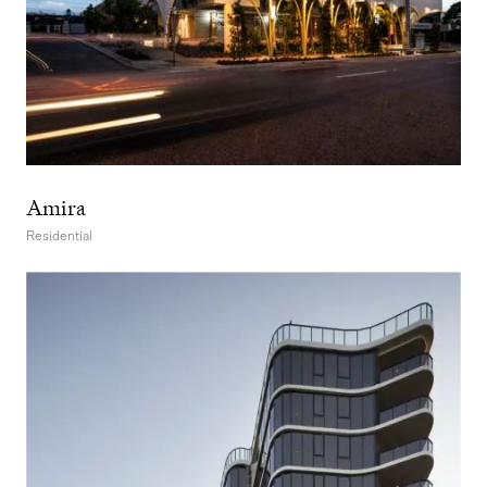
Amira
Residential