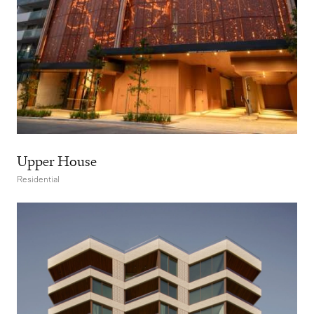
Upper House
Residential