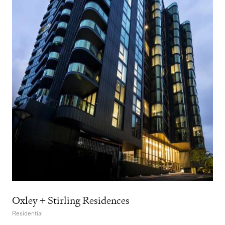
Oxley + Stirling Residences
Residential