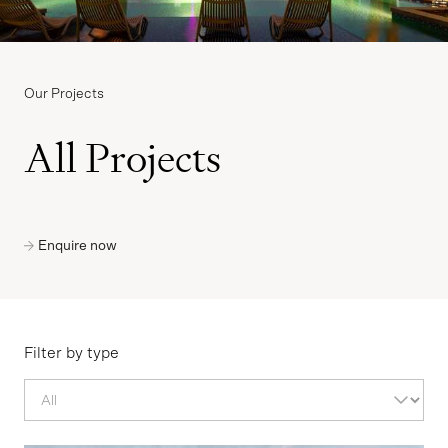
Our Projects
All Projects
Enquire now
Filter by type