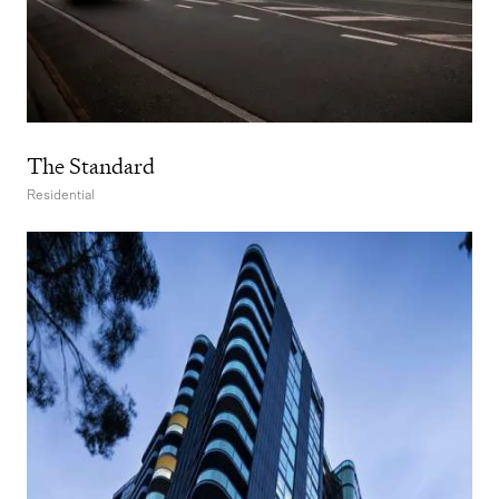
The Standard
Residential