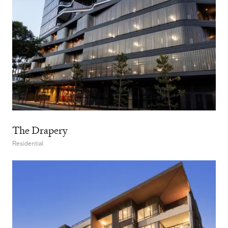
The Drapery
Residential