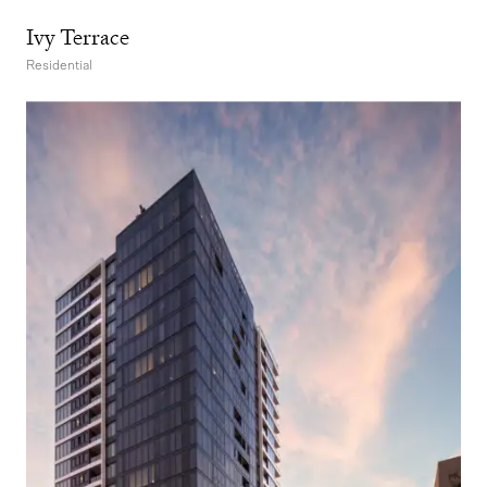
Ivy Terrace
Residential