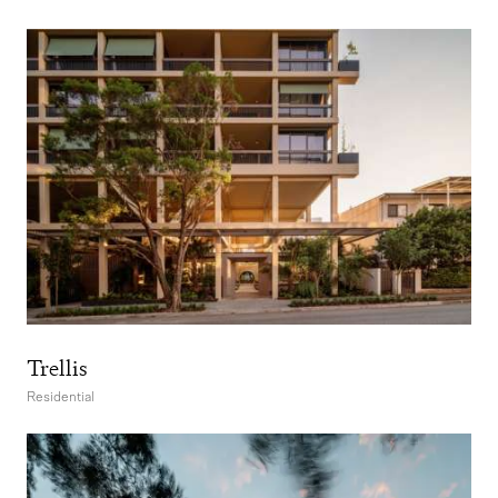
Trellis
Residential