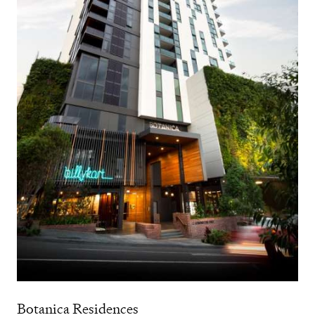
Botanica Residences