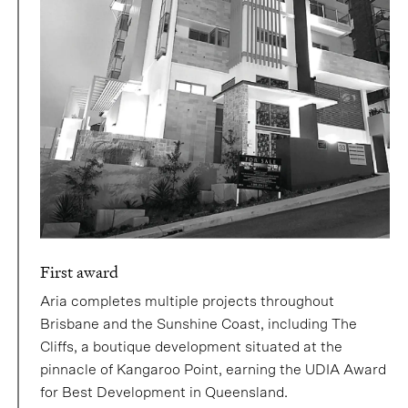
First award
Aria completes multiple projects throughout
Brisbane and the Sunshine Coast, including The
Cliffs, a boutique development situated at the
pinnacle of Kangaroo Point, earning the UDIA Award
for Best Development in Queensland.