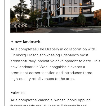
A new landmark
Aria completes The Drapery in collaboration with
Elenberg Fraser, showcasing Brisbane’s most
architecturally innovative development to date. This
new landmark in Woolloongabba elevates a
prominent corner location and introduces three
high-quality retail venues to the area.
Valencia
Aria completes Valencia, whose iconic rippling
façade stands proudly above Brisbane in the