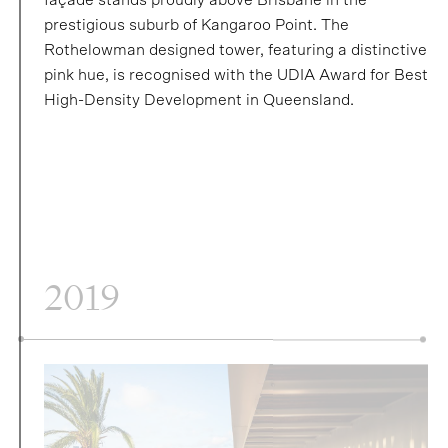
prestigious suburb of Kangaroo Point. The
Rothelowman designed tower, featuring a distinctive
pink hue, is recognised with the UDIA Award for Best
High-Density Development in Queensland.
2019