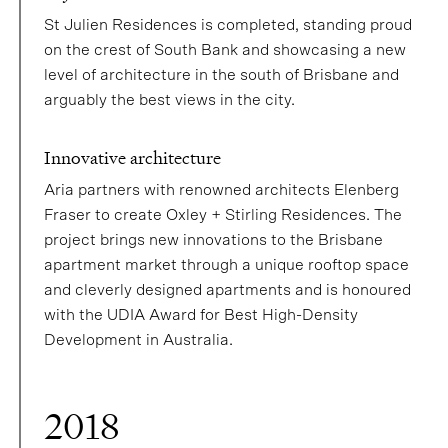
St Julien Residences is completed, standing proud
on the crest of South Bank and showcasing a new
level of architecture in the south of Brisbane and
arguably the best views in the city.
Innovative architecture
Aria partners with renowned architects Elenberg
Fraser to create Oxley + Stirling Residences. The
project brings new innovations to the Brisbane
apartment market through a unique rooftop space
and cleverly designed apartments and is honoured
with the UDIA Award for Best High-Density
Development in Australia.
2018