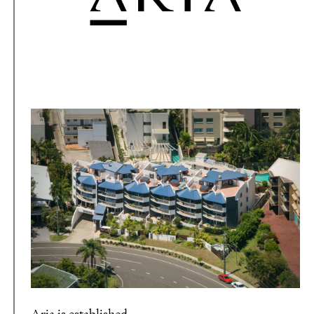
Aria is established