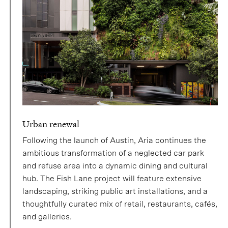
Urban renewal
Following the launch of Austin, Aria continues the
ambitious transformation of a neglected car park
and refuse area into a dynamic dining and cultural
hub. The Fish Lane project will feature extensive
landscaping, striking public art installations, and a
thoughtfully curated mix of retail, restaurants, cafés,
and galleries.