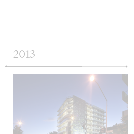
2013
Vine