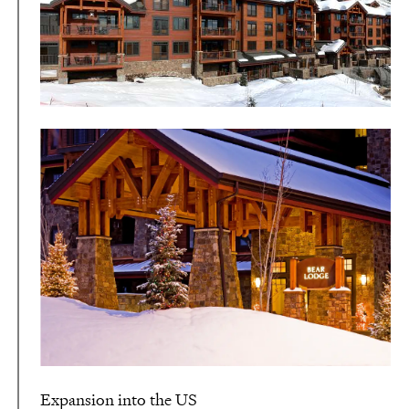
Expansion into the US