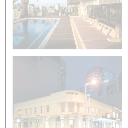
Amira