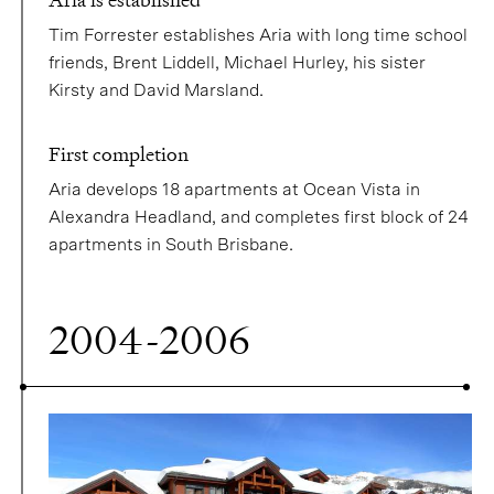
Tim Forrester establishes Aria with long time school
friends, Brent Liddell, Michael Hurley, his sister
Kirsty and David Marsland.
First completion
Aria develops 18 apartments at Ocean Vista in
Alexandra Headland, and completes first block of 24
apartments in South Brisbane.
2004-2006