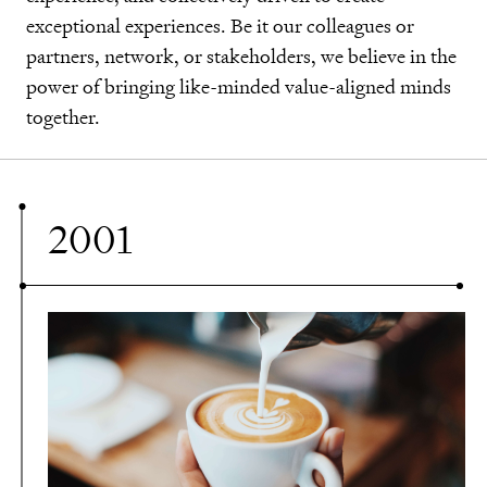
community, our environment, and for generations
exceptional experiences. Be it our colleagues or
approach that is ever-evolving, innovating, and
community, our environment, and for generations
exceptional experiences. Be it our colleagues or
to come.
partners, network, or stakeholders, we believe in the
redefining.
to come.
partners, network, or stakeholders, we believe in the
power of bringing like-minded value-aligned minds
power of bringing like-minded value-aligned minds
together.
together.
2001