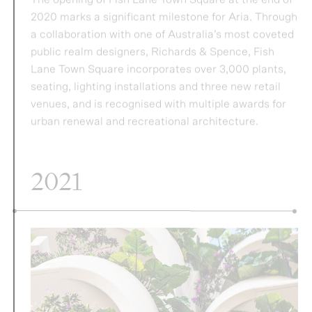
seating, lighting installations and three new retail
venues, and is recognised with multiple awards for
urban renewal and recreational architecture.
2021