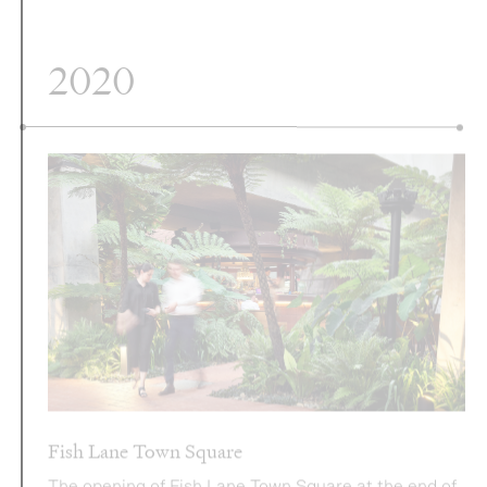
Fish Lane Town Square
The opening of Fish Lane Town Square at the end of
2020 marks a significant milestone for Aria. Through
a collaboration with one of Australia’s most coveted
public realm designers, Richards & Spence, Fish
Lane Town Square incorporates over 3,000 plants,