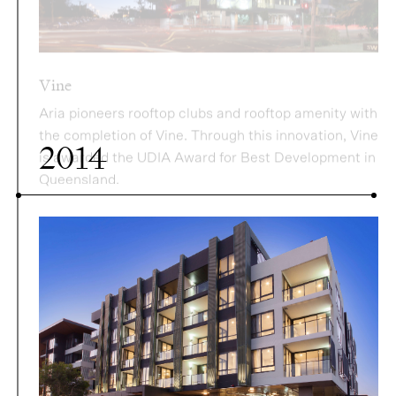
Aria pioneers rooftop clubs and rooftop amenity with
the completion of Vine. Through this innovation, Vine
is awarded the UDIA Award for Best Development in
Queensland.
2014