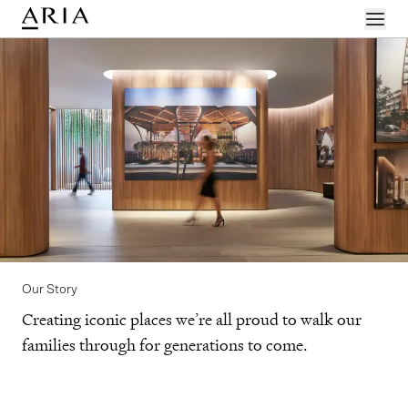
Menu
Our Story
Creating iconic places we’re all proud to walk our
families through for generations to come.