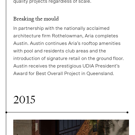
quality projects regardless of scale.
Breaking the mould
In partnership with the nationally acclaimed
architecture firm Rothelowman, Aria completes
Austin. Austin continues Aria’s rooftop amenities
with pool and residents club areas and the
introduction of signature retail on the ground floor.
Austin receives the prestigious UDIA President’s
Award for Best Overall Project in Queensland.
2015