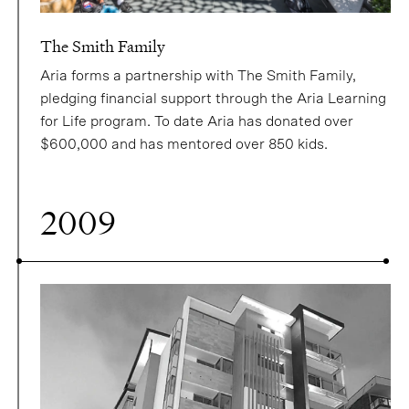
The Smith Family
Aria forms a partnership with The Smith Family,
pledging financial support through the Aria Learning
for Life program. To date Aria has donated over
$600,000 and has mentored over 850 kids.
2009