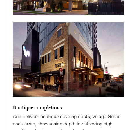
Boutique completions
Aria delivers boutique developments, Village Green
and Jardin, showcasing depth in delivering high