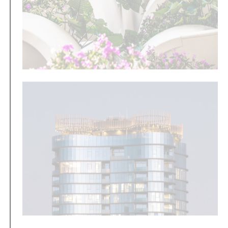
Merging architecture with nature
Inspired by a company-wide innovation trip to
Singapore, Aria completes TreeHouse and delivers
Brisbane’s first residential building to incorporate