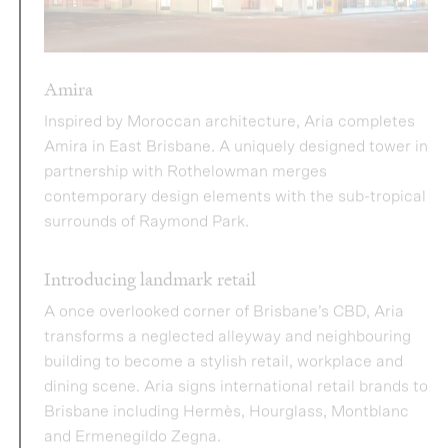
Inspired by Moroccan architecture, Aria completes
Amira in East Brisbane. A uniquely designed tower in
partnership with Rothelowman merges
contemporary design elements with the sub-tropical
surrounds of Raymond Park.
Introducing landmark retail
A once overlooked corner of Brisbane’s CBD, Aria
transforms a neglected alleyway and neighbouring
building to become a stylish retail, workplace and
dining scene. Aria signs international retail brands to
Brisbane including Hermès, Hourglass, Montblanc
and Ermenegildo Zegna.
2020