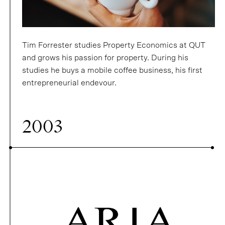
Tim Forrester studies Property Economics at QUT
and grows his passion for property. During his
studies he buys a mobile coffee business, his first
entrepreneurial endevour.
2003