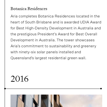
Botanica Residences
Aria completes Botanica Residences located in the
heart of South Brisbane and is awarded UDIA Award
for Best High-Density Development in Australia and
the prestigious President’s Award for Best Overall
Development in Australia. The tower showcases
Aria’s commitment to sustainability and greenery
with ninety-six solar panels installed and
Queensland’s largest residential green wall.
2016