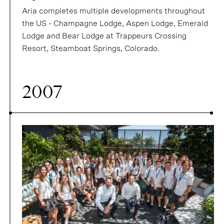
Aria completes multiple developments throughout
the US - Champagne Lodge, Aspen Lodge, Emerald
Lodge and Bear Lodge at Trappeurs Crossing
Resort, Steamboat Springs, Colorado.
2007