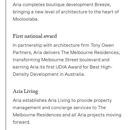
Aria completes boutique development Breeze,
bringing a new level of architecture to the heart of
Mooloolaba.
First national award
In partnership with architecture firm Tony Owen
Partners, Aria delivers The Melbourne Residences,
transforming Melbourne Street boulevard and
earning Aria its first UDIA Award for Best High-
Density Development in Australia.
Aria Living
Aria establishes Aria Living to provide property
management and concierge services to The
Melbourne Residences and all Aria projects moving
forward.