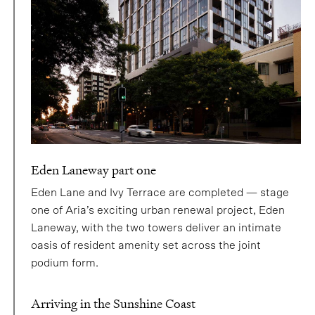
Eden Laneway part one
Eden Lane and Ivy Terrace are completed — stage
one of Aria’s exciting urban renewal project, Eden
Laneway, with the two towers deliver an intimate
oasis of resident amenity set across the joint
podium form.
Arriving in the Sunshine Coast