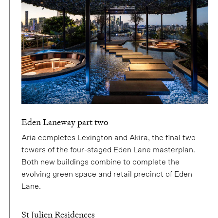
Eden Laneway part two
Aria completes Lexington and Akira, the final two
towers of the four-staged Eden Lane masterplan.
Both new buildings combine to complete the
evolving green space and retail precinct of Eden
Lane.
St Julien Residences