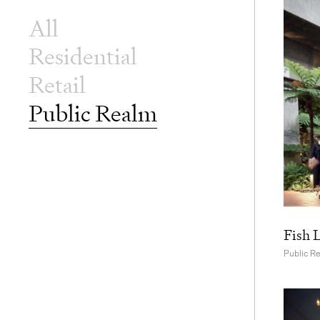
All
Residential
Retail
Public Realm
Fish 
Public R