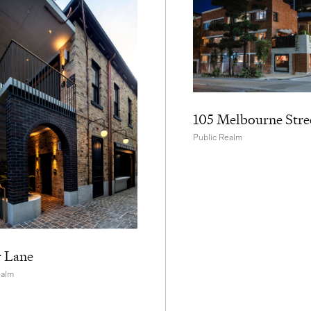
105 Melbourne Stre
Public Realm
r Lane
ealm