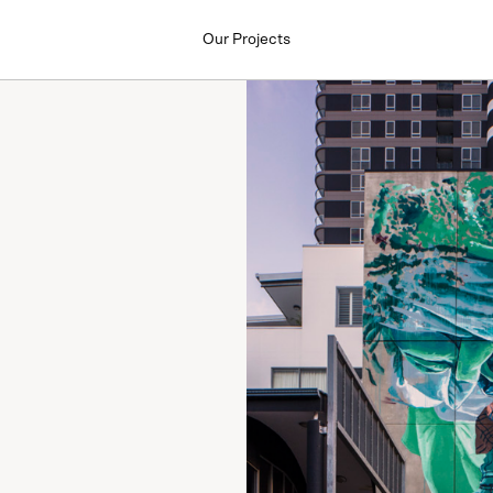
Our Projects