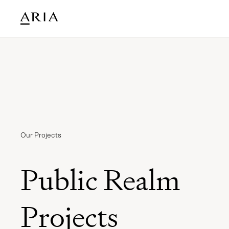
Our Projects
Public Realm
Projects