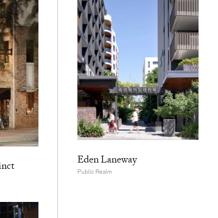
Eden Laneway
inct
Public Realm