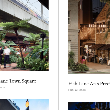
Lane Town Square
Fish Lane Arts Prec
ealm
Public Realm