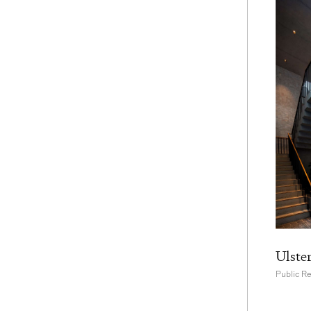
Ulste
Public R