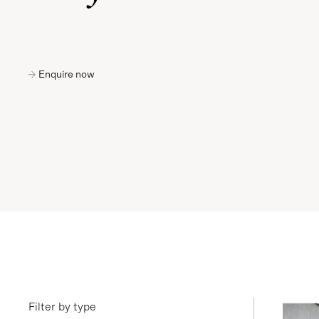
Enquire now
Filter by type