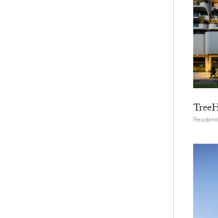
Tree
Residenti