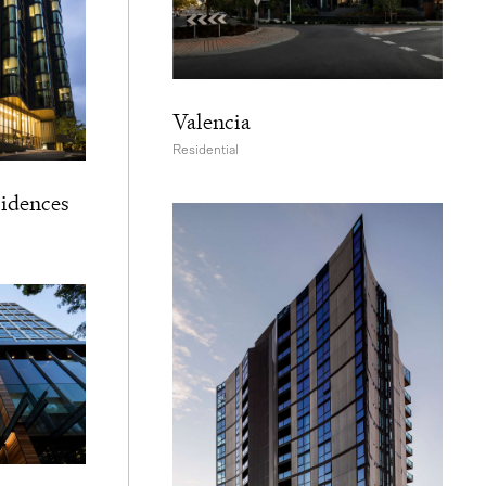
Valencia
Residential
sidences