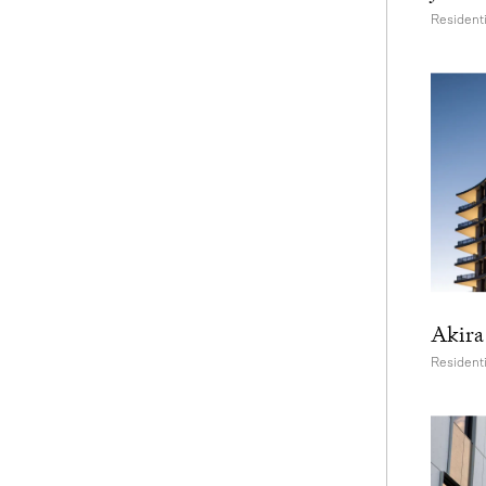
Residenti
Akira
Residenti