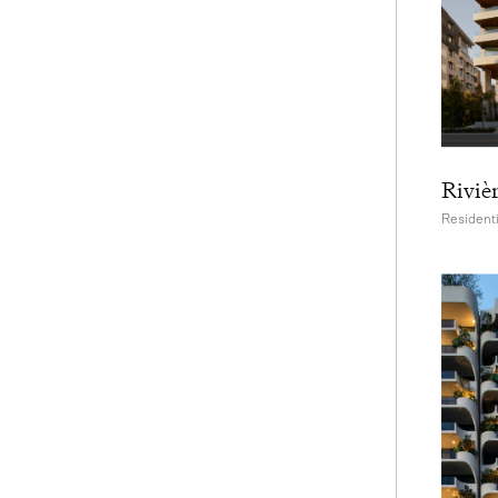
Riviè
Residenti