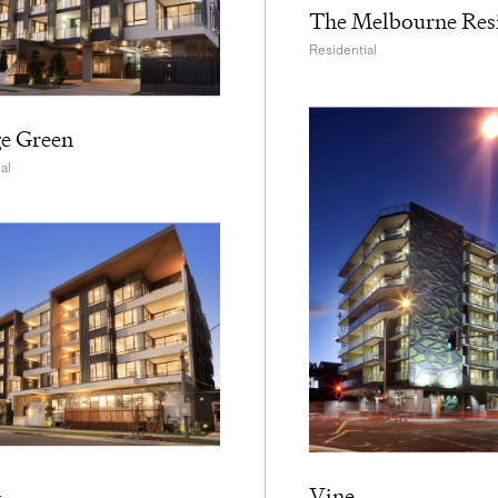
The Melbourne Res
Residential
ge Green
al
n
Vine