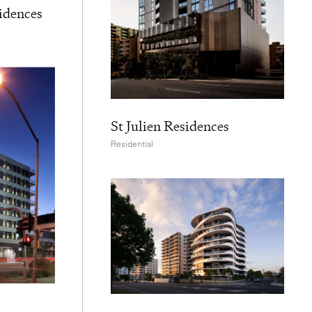
idences
St Julien Residences
Residential