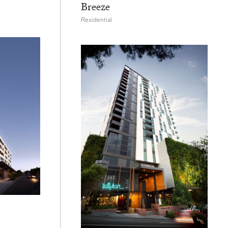
Breeze
Residential