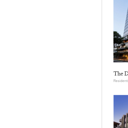
The D
Residenti