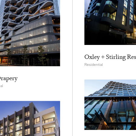
Oxley + Stirling Re
Residential
rapery
al