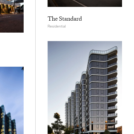
The Standard
Residential