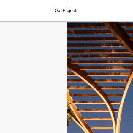
Our Projects