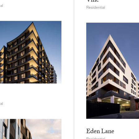
al
Residential
al
Eden Lane