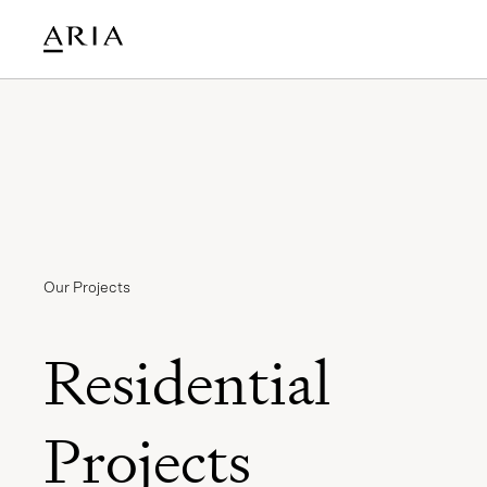
Our Projects
Residential
Projects