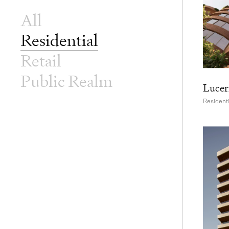
All
Residential
Retail
Public Realm
Lucer
Residenti