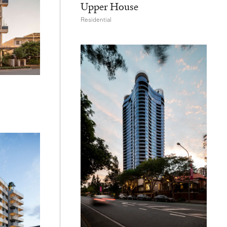
Upper House
Residential