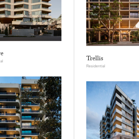
re
Trellis
al
Residential