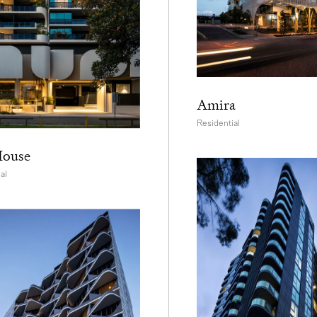
Amira
Residential
House
al