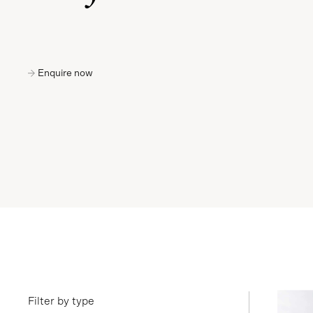
Enquire now
Filter by type