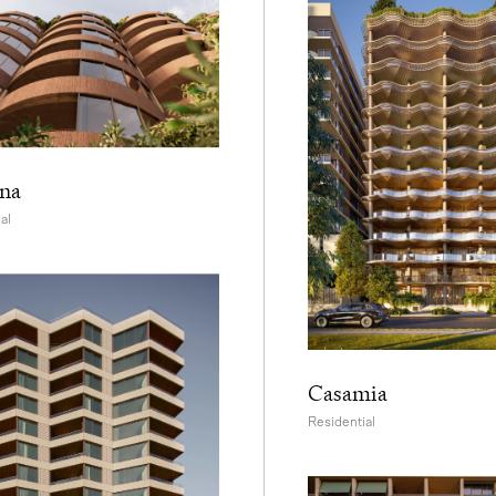
na
al
Casamia
Residential