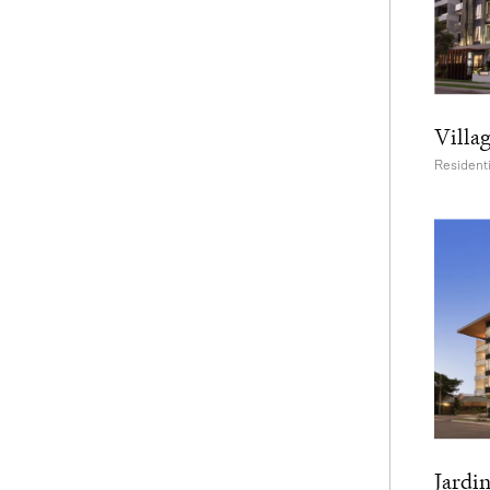
Villa
Residenti
Jardi