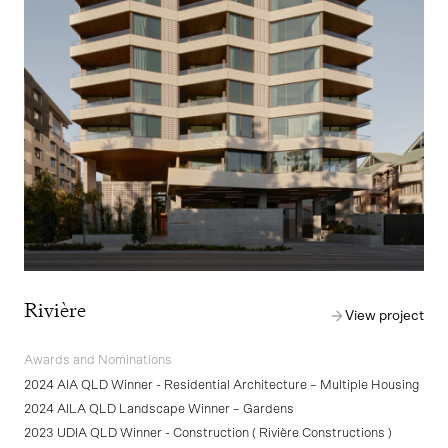
Rivière
View project
Awards and Nominations
2024 AIA QLD Winner - Residential Architecture – Multiple Housing
2024 AILA QLD Landscape Winner – Gardens
2023 UDIA QLD Winner - Construction ( Rivière Constructions )