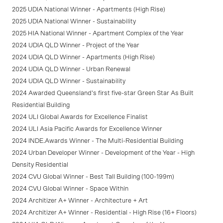
2025 UDIA National Winner - Apartments (High Rise)
2025 UDIA National Winner - Sustainability
2025 HIA National Winner - Apartment Complex of the Year
2024 UDIA QLD Winner - Project of the Year
2024 UDIA QLD Winner - Apartments (High Rise)
2024 UDIA QLD Winner - Urban Renewal
2024 UDIA QLD Winner - Sustainability
2024 Awarded Queensland's first five-star Green Star As Built
Residential Building
2024 ULI Global Awards for Excellence Finalist
2024 ULI Asia Pacific Awards for Excellence Winner
2024 INDE.Awards Winner - The Multi-Residential Building
2024 Urban Developer Winner - Development of the Year - High
Density Residential
2024 CVU Global Winner - Best Tall Building (100-199m)
2024 CVU Global Winner - Space Within
2024 Architizer A+ Winner - Architecture + Art
2024 Architizer A+ Winner - Residential - High Rise (16+ Floors)