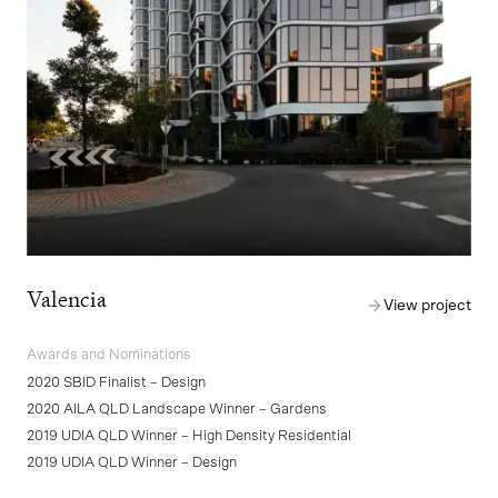
Valencia
View project
Awards and Nominations
2020 SBID Finalist – Design
2020 AILA QLD Landscape Winner – Gardens
2019 UDIA QLD Winner – High Density Residential
2019 UDIA QLD Winner – Design