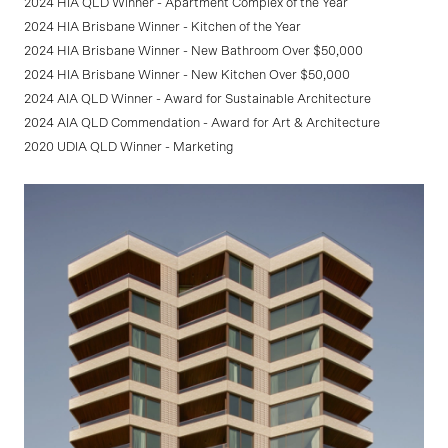
2024 HIA QLD Winner - Apartment Complex of the Year
2024 HIA Brisbane Winner - Kitchen of the Year
2024 HIA Brisbane Winner - New Bathroom Over $50,000
2024 HIA Brisbane Winner - New Kitchen Over $50,000
2024 AIA QLD Winner - Award for Sustainable Architecture
2024 AIA QLD Commendation - Award for Art & Architecture
2020 UDIA QLD Winner - Marketing