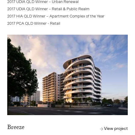
2017 UDIA QLD Winner – Urban Renewal
2017 UDIA QLD Winner – Retail & Public Realm
2017 HIA QLD Winner – Apartment Complex of the Year
2017 PCA QLD Winner - Retail
Breeze
View project