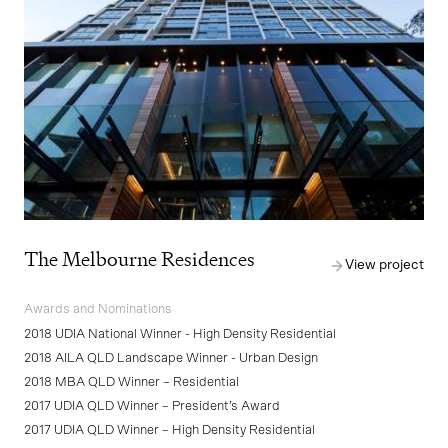
The Melbourne Residences
View project
Awards and Nominations
2018 UDIA National Winner - High Density Residential
2018 AILA QLD Landscape Winner - Urban Design
2018 MBA QLD Winner – Residential
2017 UDIA QLD Winner – President’s Award
2017 UDIA QLD Winner – High Density Residential