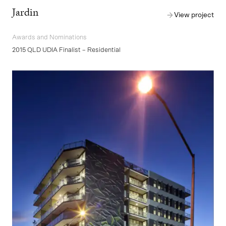
Jardin
View project
Awards and Nominations
2015 QLD UDIA Finalist – Residential