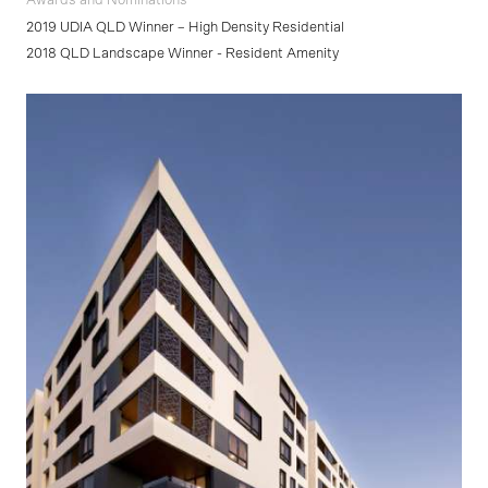
Awards and Nominations
2019 UDIA QLD Winner – High Density Residential
2018 QLD Landscape Winner - Resident Amenity