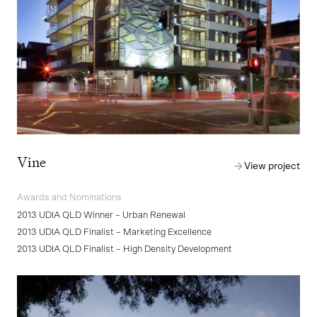
Vine
View project
Awards and Nominations
2013 UDIA QLD Winner – Urban Renewal
2013 UDIA QLD Finalist – Marketing Excellence
2013 UDIA QLD Finalist – High Density Development