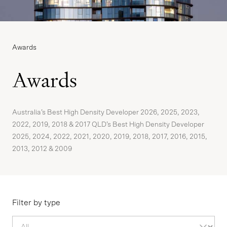
Awards
Awards
Australia’s Best High Density Developer 2026, 2025, 2023,
2022, 2019, 2018 & 2017 QLD’s Best High Density Developer
2025, 2024, 2022, 2021, 2020, 2019, 2018, 2017, 2016, 2015,
2013, 2012 & 2009
Filter by type