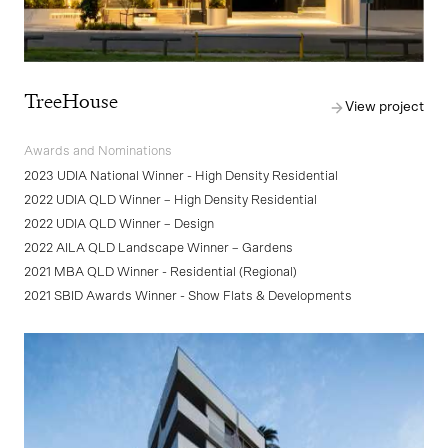
TreeHouse
View project
Awards and Nominations
2023 UDIA National Winner - High Density Residential
2022 UDIA QLD Winner – High Density Residential
2022 UDIA QLD Winner – Design
2022 AILA QLD Landscape Winner – Gardens
2021 MBA QLD Winner - Residential (Regional)
2021 SBID Awards Winner - Show Flats & Developments