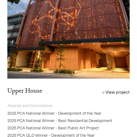
Upper House
View project
Awards and Nominations
2025 PCA National Winner - Development of the Year
2025 PCA National Winner - Best Residential Development
2025 PCA National Winner - Best Public Art Project
2025 PCA QLD Winner - Development of the Year