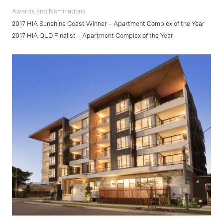
Awards and Nominations
2017 HIA Sunshine Coast Winner – Apartment Complex of the Year
2017 HIA QLD Finalist – Apartment Complex of the Year