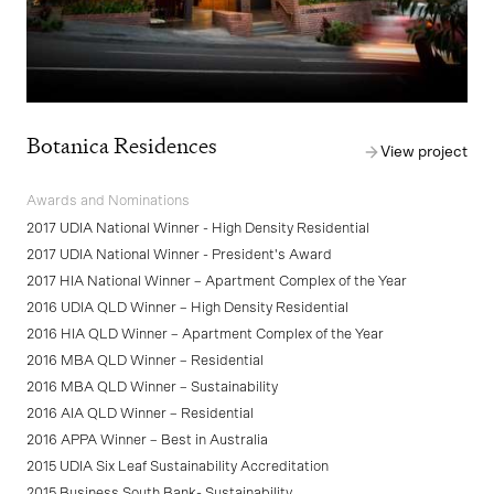
Botanica Residences
View project
Awards and Nominations
2017 UDIA National Winner - High Density Residential
2017 UDIA National Winner - President's Award
2017 HIA National Winner – Apartment Complex of the Year
2016 UDIA QLD Winner – High Density Residential
2016 HIA QLD Winner – Apartment Complex of the Year
2016 MBA QLD Winner – Residential
2016 MBA QLD Winner – Sustainability
2016 AIA QLD Winner – Residential
2016 APPA Winner – Best in Australia
2015 UDIA Six Leaf Sustainability Accreditation
2015 Business South Bank- Sustainability