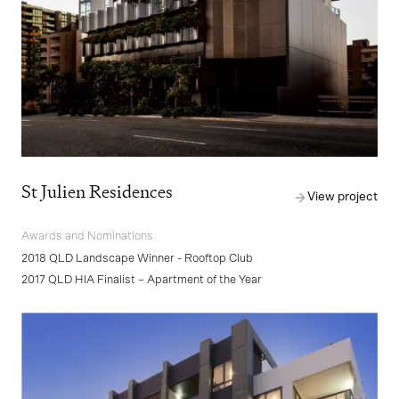
St Julien Residences
View project
Awards and Nominations
2018 QLD Landscape Winner - Rooftop Club
2017 QLD HIA Finalist – Apartment of the Year