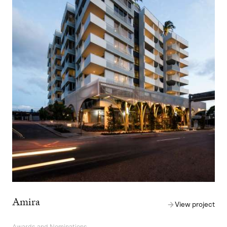
Amira
View project