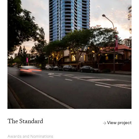
The Standard
View project
Awards and Nominations