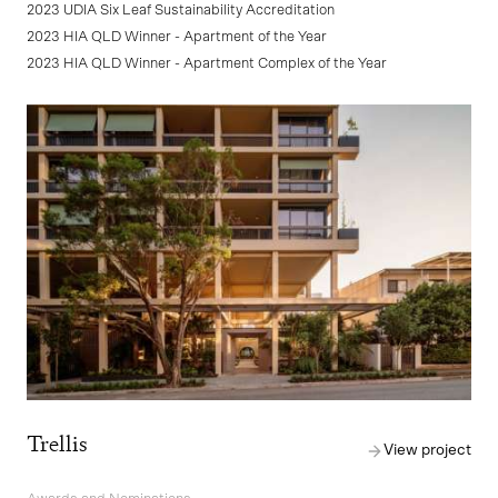
2023 UDIA Six Leaf Sustainability Accreditation
2023 HIA QLD Winner - Apartment of the Year
2023 HIA QLD Winner - Apartment Complex of the Year
Trellis
View project