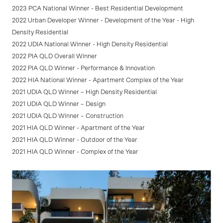
2023 PCA National Winner - Best Residential Development
2022 Urban Developer Winner - Development of the Year - High
Density Residential
2022 UDIA National Winner - High Density Residential
2022 PIA QLD Overall Winner
2022 PIA QLD Winner - Performance & Innovation
2022 HIA National Winner - Apartment Complex of the Year
2021 UDIA QLD Winner – High Density Residential
2021 UDIA QLD Winner – Design
2021 UDIA QLD Winner – Construction
2021 HIA QLD Winner - Apartment of the Year
2021 HIA QLD Winner - Outdoor of the Year
2021 HIA QLD Winner - Complex of the Year