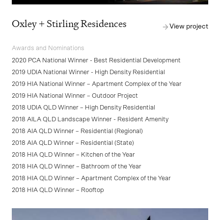
Oxley + Stirling Residences
View project
Awards and Nominations
2020 PCA National Winner - Best Residential Development
2019 UDIA National Winner - High Density Residential
2019 HIA National Winner – Apartment Complex of the Year
2019 HIA National Winner – Outdoor Project
2018 UDIA QLD Winner – High Density Residential
2018 AILA QLD Landscape Winner - Resident Amenity
2018 AIA QLD Winner – Residential (Regional)
2018 AIA QLD Winner – Residential (State)
2018 HIA QLD Winner – Kitchen of the Year
2018 HIA QLD Winner – Bathroom of the Year
2018 HIA QLD Winner – Apartment Complex of the Year
2018 HIA QLD Winner – Rooftop