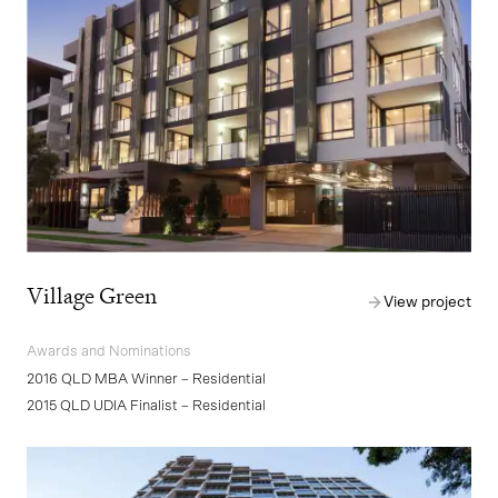
Village Green
View project
Awards and Nominations
2016 QLD MBA Winner – Residential
2015 QLD UDIA Finalist – Residential