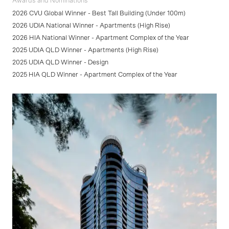
Awards and Nominations
2026 CVU Global Winner - Best Tall Building (Under 100m)
2026 UDIA National Winner - Apartments (High Rise)
2026 HIA National Winner - Apartment Complex of the Year
2025 UDIA QLD Winner - Apartments (High Rise)
2025 UDIA QLD Winner - Design
2025 HIA QLD Winner - Apartment Complex of the Year