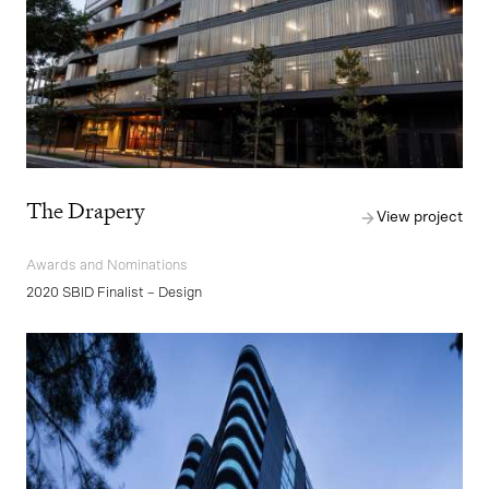
The Drapery
View project
Awards and Nominations
2020 SBID Finalist – Design