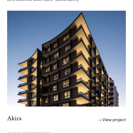
Akira
View project