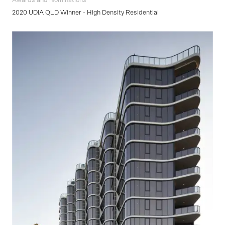
Awards and Nominations
2020 UDIA QLD Winner - High Density Residential