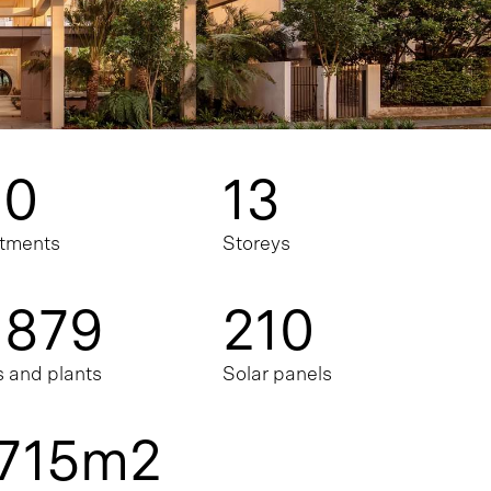
10
13
tments
Storeys
,879
210
s and plants
Solar panels
,715m2