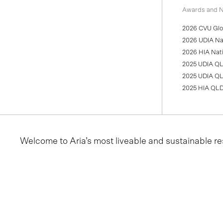
Awards and N
2026 CVU Glob
2026 UDIA Nat
2026 HIA Nati
2025 UDIA QL
2025 UDIA QL
2025 HIA QLD
Welcome to Aria’s most liveable and sustainable re