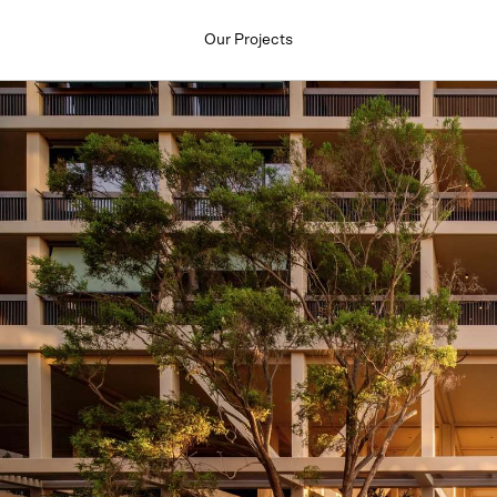
Our Projects