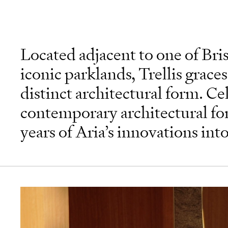
Located adjacent to one of Bri
iconic parklands, Trellis graces
distinct architectural form. Ce
contemporary architectural fo
years of Aria’s innovations int