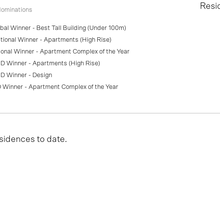
Resi
ominations
al Winner - Best Tall Building (Under 100m)
ional Winner - Apartments (High Rise)
onal Winner - Apartment Complex of the Year
D Winner - Apartments (High Rise)
D Winner - Design
 Winner - Apartment Complex of the Year
sidences to date.