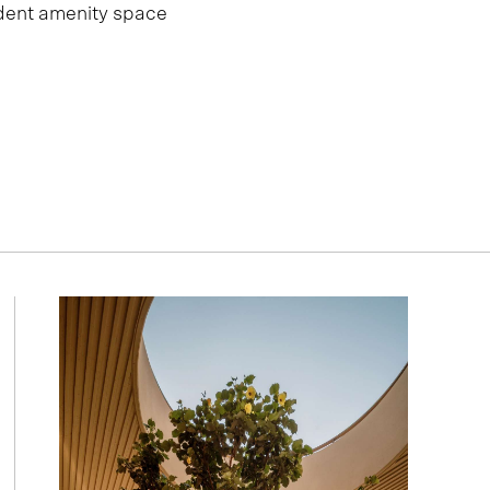
dent amenity space