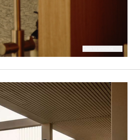
Click to unmute