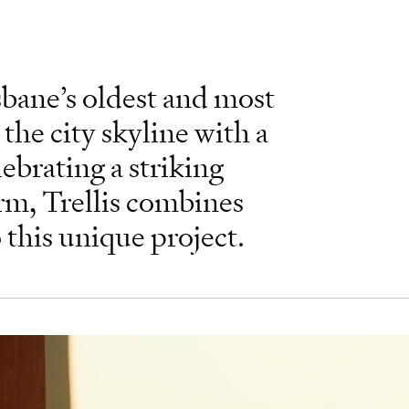
sbane’s oldest and most
 the city skyline with a
lebrating a striking
rm, Trellis combines
o this unique project.