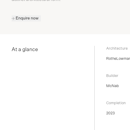
Enquire now
Architecture
At a glance
RotheLowma
Builder
McNab
Completion
2023