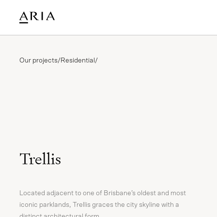
Our projects
/
Residential
/
Trellis
Located adjacent to one of Brisbane’s oldest and most
iconic parklands, Trellis graces the city skyline with a
distinct architectural form.