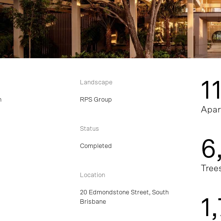
1
Landscape
n
RPS Group
Apar
Status
6
Completed
Tree
Location
20 Edmondstone Street, South
1
Brisbane